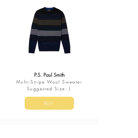
P.S. Paul Smith
Multi-Stripe Wool Sweater
​Suggested Size: L
BUY