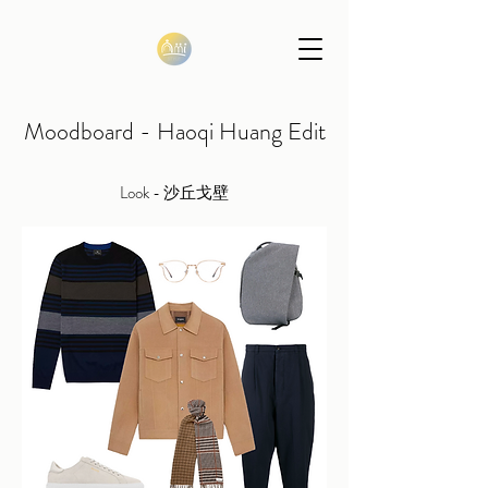
Moodboard - Haoqi Huang Edit
Look - 沙丘戈壁