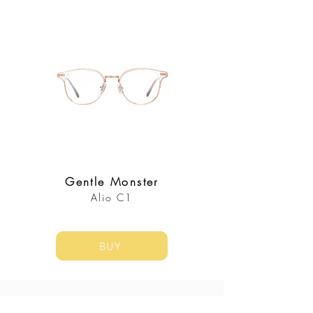
Gentle Monster
Alio C1
BUY