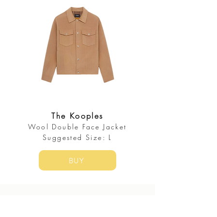
The Kooples
Wool Double Face Jacket
Suggested Size: L
BUY