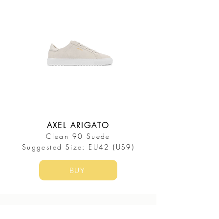
AXEL ARIGATO
Clean 90 Suede
​Suggested Size: EU42 (US9)
BUY