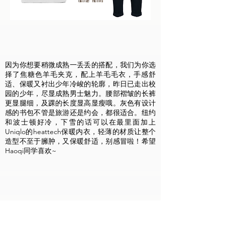
因为你想要稍微成熟一丢丢的搭配，我们为你选
择了焦糖色羊毛夹克，配上羊毛毛衣，手感舒
适、保暖又衬出少年冷峻的轮廓，昨日已走出校
园的少年，尽显成熟男士魅力。腰部褶皱的长裤
更显腿细，及踝的长度显高显瘦哦。灰色有设计
感的书包不管是旅游还是约会，都很适合。纽约
和波士顿好冷，下雪的话可以在最里面加上
Uniqlo的heattech保暖内衣，轻薄的材质让整个
造型不至于臃肿，又保暖舒适，别感冒啦！希望
Haoqi同学喜欢~