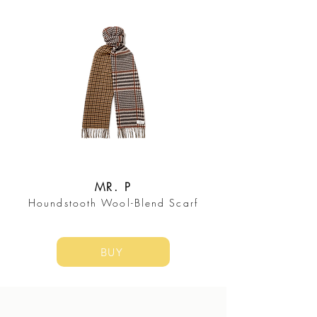
MR. P
Houndstooth Wool-Blend Scarf
BUY