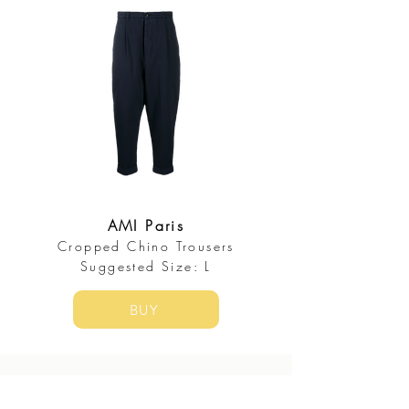
AMI Paris
Cropped Chino Trousers
​Suggested Size: L
BUY