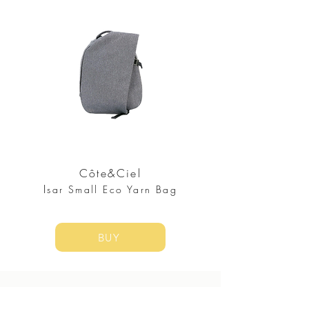
Côte&Ciel
I
sar Small Eco Yarn Bag
BUY