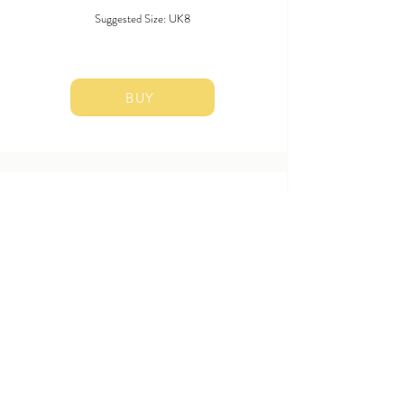
Suggested Size: UK8
BUY