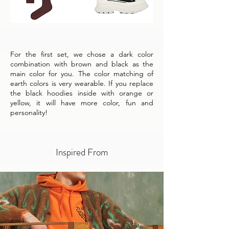
For the first set, we chose a dark color
combination with brown and black as the
main color for you. The color matching of
earth colors is very wearable. If you replace
the black hoodies inside with orange or
yellow, it will have more color, fun and
personality!
Inspired From