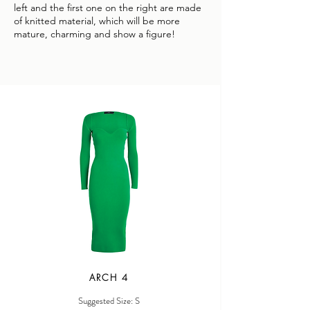
left and the first one on the right are made
of knitted material, which will be more
mature, charming and show a figure!
ARCH 4
Suggested Size: S