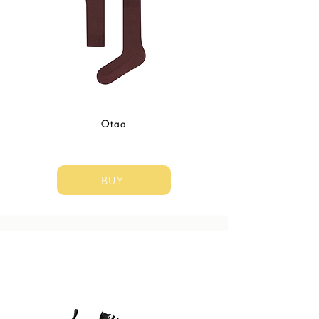
Otaa
BUY