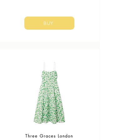
BUY
Three Graces London