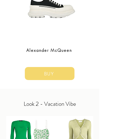
Alexander McQueen
BUY
Look 2 - Vacation Vibe