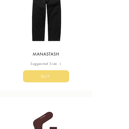
MANASTASH
Suggested Size: L
BUY