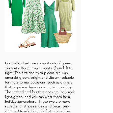
For the 2nd set, we chose 4 sets of green
skirts at different price points: (from left to
right) The first and third pieces are lush
emerald green, bright and vibrant, suitable
for more formal occasions, such as dinners
that require a dress code, music meeting.
The second and fourth pieces are lively and
light green, and you can wear them for a
holiday atmosphere. These two are more
suitable for straw sandals and bags, very
summer! In addition, the first one on the