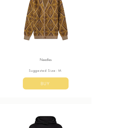
Needles
Suggested Size: M
BUY