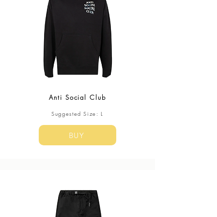
Anti Social Club
​Suggested Size: L
BUY