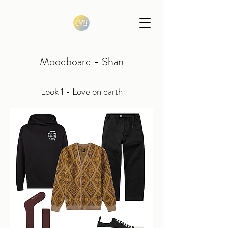
Moodboard - Shan
Look 1 - Love on earth