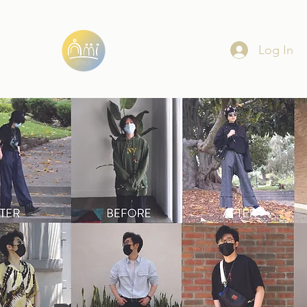
Log In