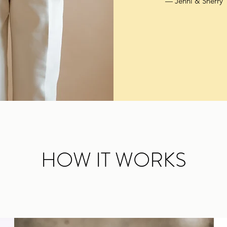
— Jenni & Sherry
HOW IT WORKS