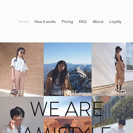
Home
How it works
Pricing
FAQ
About
Loyalty
WE ARE