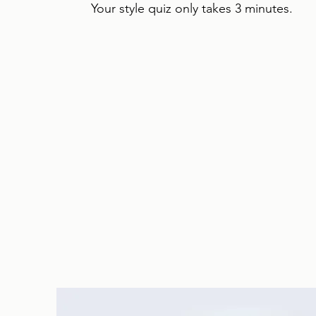
Your style quiz only takes 3 minutes.