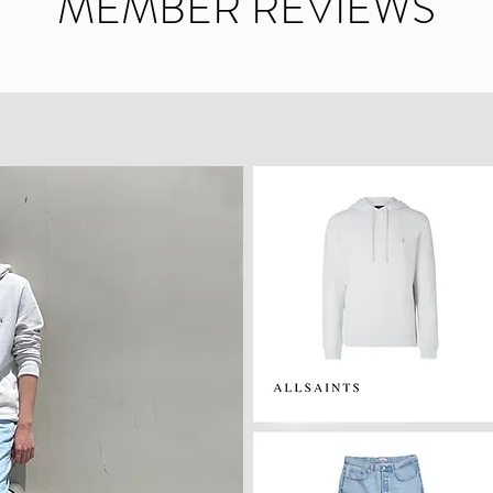
MEMBER REVIEWS