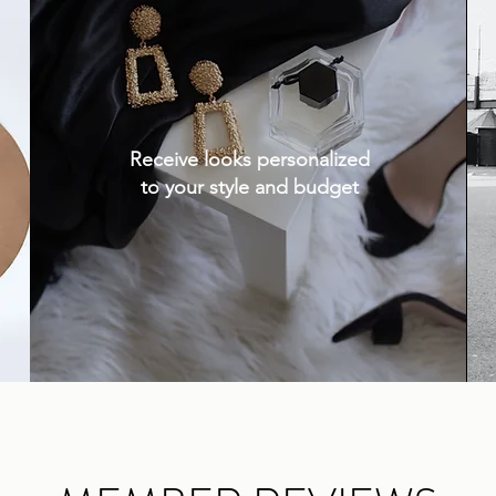
Receive looks personalized
to your style and budget
.