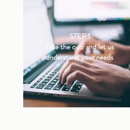
STEP 1
Take the quiz and let us
understand your needs