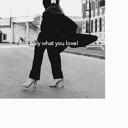
Buy only what you love!
.