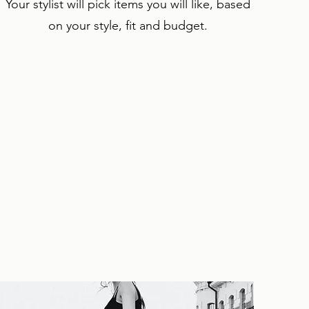
Your stylist will pick items you will like, based
on your style, fit and budget.