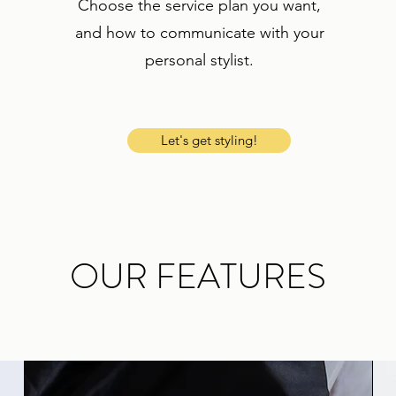
Choose the service plan you want,
and how to communicate with your
personal stylist.
Let's get styling!
OUR FEATURES