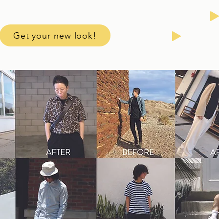
Get your new look!