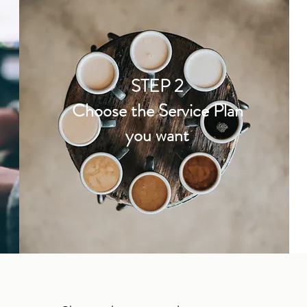
STEP 2
Choose the Service Plan
you want