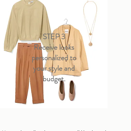
STEP 3
Receive looks
personalized to
your style and
budget.