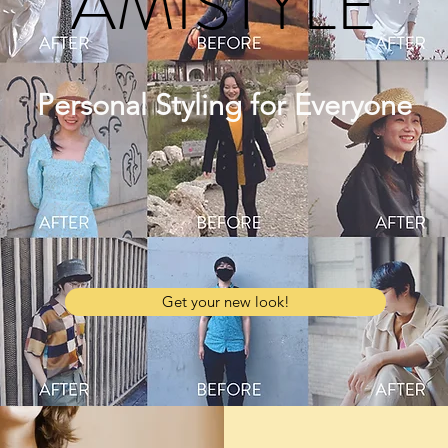
AMISTYLE
Personal Styling for Everyone
Get your new look!