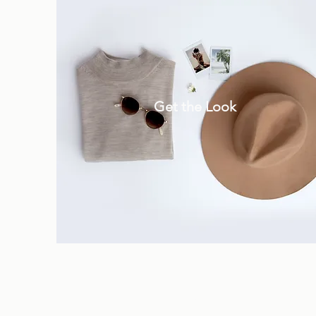
Get the Look
.