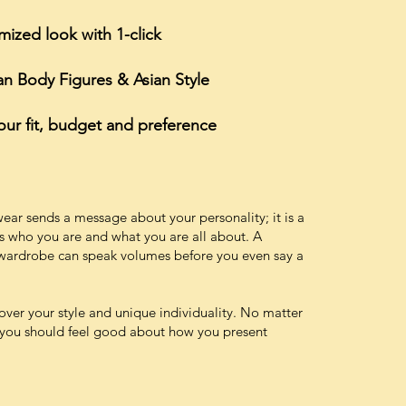
ized look with 1-click
ian Body Figures & Asian Style
 your fit, budget and preference
ear sends a message about your personality; it is a
s who you are and what you are all about. A
d wardrobe can speak volumes before you even say a
scover your style and unique individuality. No matter
, you should feel good about how you present