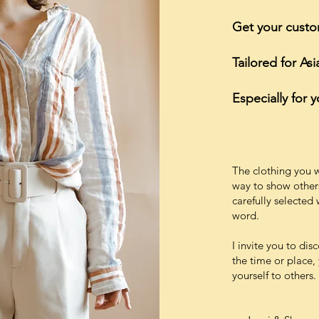
Get your custom
Tailored for As
​Especially for
The clothing you w
way to show other
carefully selecte
word.
I invite you to di
the time or place
yourself to others.