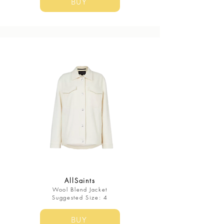
BUY
AllSaints
Wool Blend Jacket
Suggested Size: 4
BUY