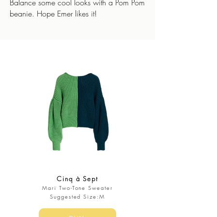
Balance some cool looks with a Pom Pom
beanie. Hope Emer likes it!
Cinq à Sept
Mari Two-Tone Sweater
Suggested Size:M