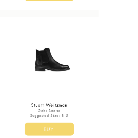
Stuart Weitzman
Gobi Bootie
​Suggested Size: 8.5
BUY