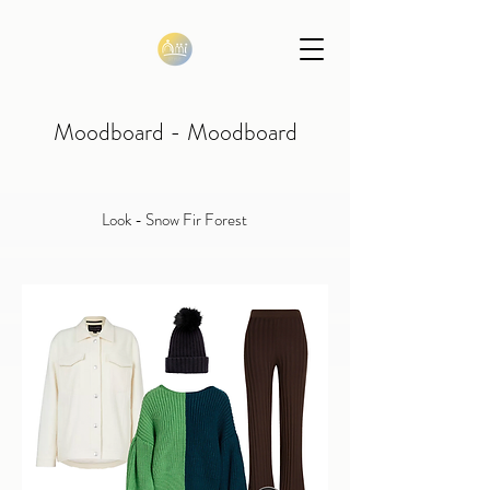
Moodboard - Moodboard
Look - Snow Fir Forest