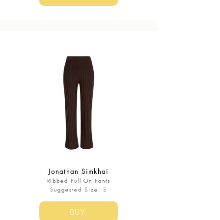
Jonathan Simkhai
Ribbed Pull-On Pants
​Suggested Size: S
BUY