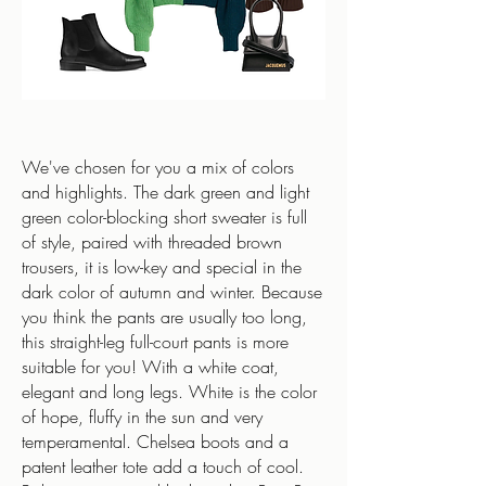
We've chosen for you a mix of colors
and highlights. The dark green and light
green color-blocking short sweater is full
of style, paired with threaded brown
trousers, it is low-key and special in the
dark color of autumn and winter. Because
you think the pants are usually too long,
this straight-leg full-court pants is more
suitable for you! With a white coat,
elegant and long legs. White is the color
of hope, fluffy in the sun and very
temperamental. Chelsea boots and a
patent leather tote add a touch of cool.