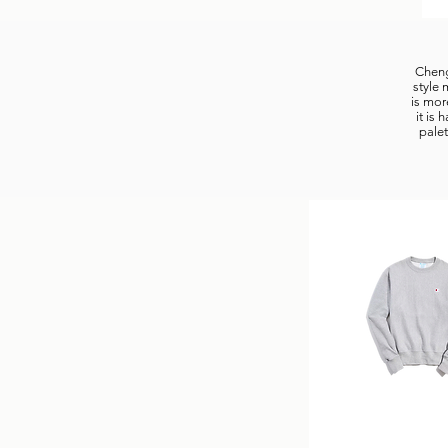
Chengl
style 
is mor
it is
palet