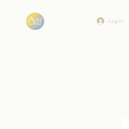
Log In