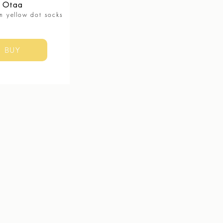
Otaa
n yellow dot socks
BUY