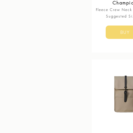
Champi
Fleece Crew Neck 
Suggested Si
BUY