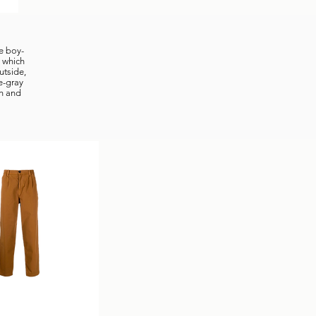
ue boy-
, which
utside,
e-gray
sh and