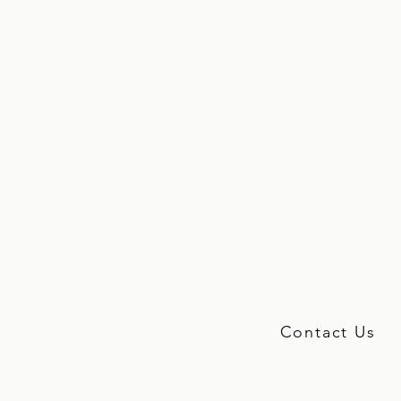
Contact Us