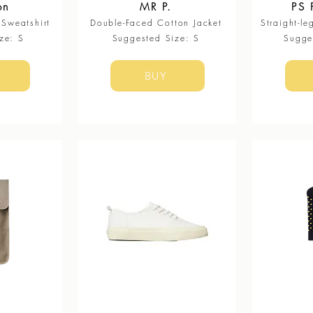
on
MR P.
PS 
Sweatshirt
Double-Faced Cotton Jacket
Straight-le
ze: S
​Suggested Size: S
​Sugg
BUY