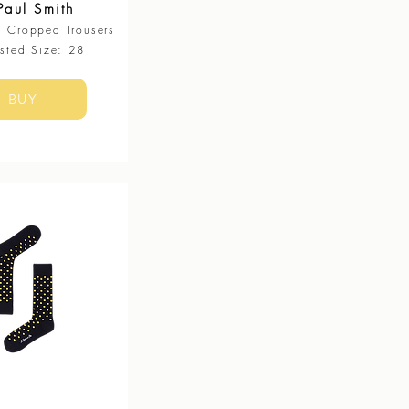
Paul Smith
g Cropped Trousers​
ested Size: 28
BUY