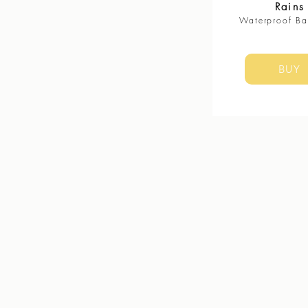
Rains
Waterproof B
BUY