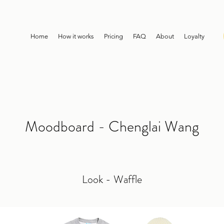
Home
How it works
Pricing
FAQ
About
Loyalty
Moodboard - Chenglai Wang
Look - Waffle