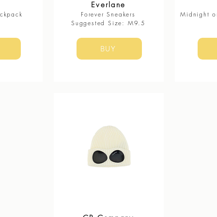
Everlane
ackpack
Forever Sneakers
Midnight o
​Suggested Size: M9.5
BUY