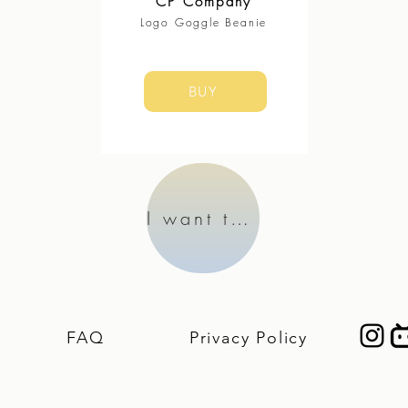
CP Company
Logo Goggle Beanie
BUY
I want to modify 🙋
FAQ
Privacy Policy