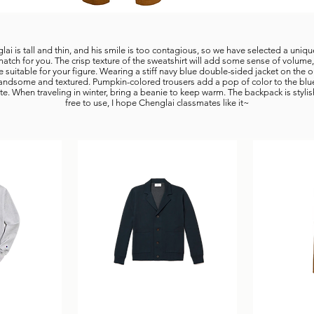
ai is tall and thin, and his smile is too contagious, so we have selected a uniq
match for you. The crisp texture of the sweatshirt will add some sense of volume
e suitable for your figure. Wearing a stiff navy blue double-sided jacket on the o
 handsome and textured. Pumpkin-colored trousers add a pop of color to the blu
te. When traveling in winter, bring a beanie to keep warm. The backpack is styli
free to use, I hope Chenglai classmates like it~