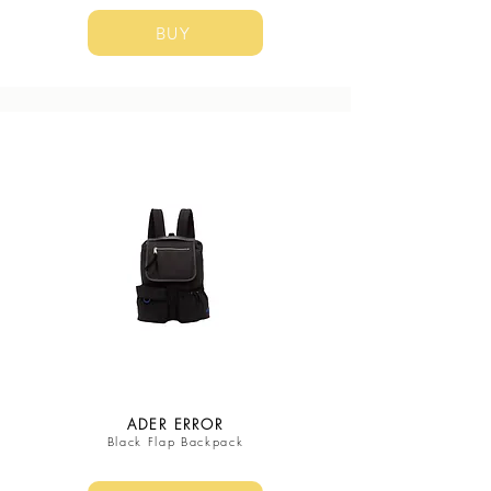
BUY
ADER ERROR
Black Flap Backpack