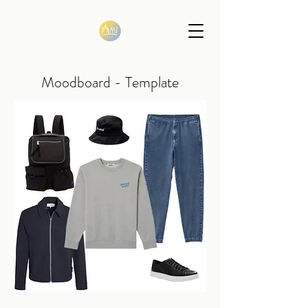
Moodboard - Template