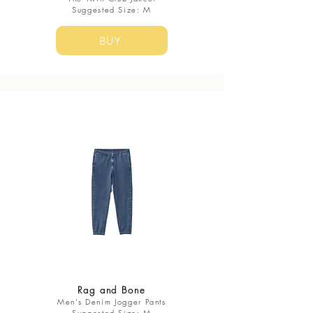
​Suggested Size: M
BUY
Rag and Bone
Men's Denim Jogger Pants​
​Suggested Size: M