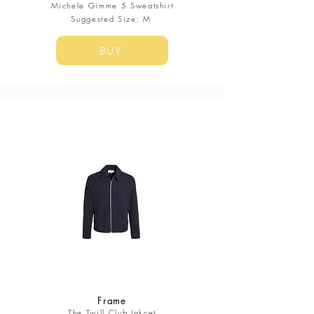
Michele Gimme 5 Sweatshirt
Suggested Size: M
BUY
Frame
The Twill Club Jakcet