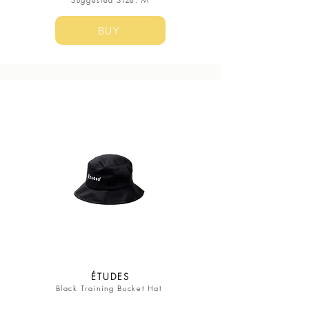
BUY
ÉTUDES
Black Training Bucket Hat