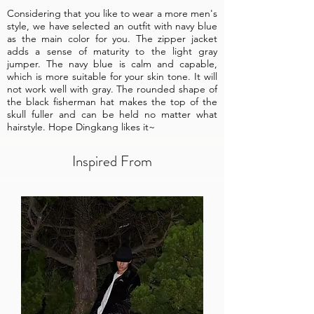
Considering that you like to wear a more men's
style, we have selected an outfit with navy blue
as the main color for you. The zipper jacket
adds a sense of maturity to the light gray
jumper. The navy blue is calm and capable,
which is more suitable for your skin tone. It will
not work well with gray. The rounded shape of
the black fisherman hat makes the top of the
skull fuller and can be held no matter what
hairstyle. Hope Dingkang likes it~
Inspired From