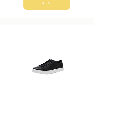
BUY
Club Monaco
Sneaker
​Suggested Size: US 8.5
BUY