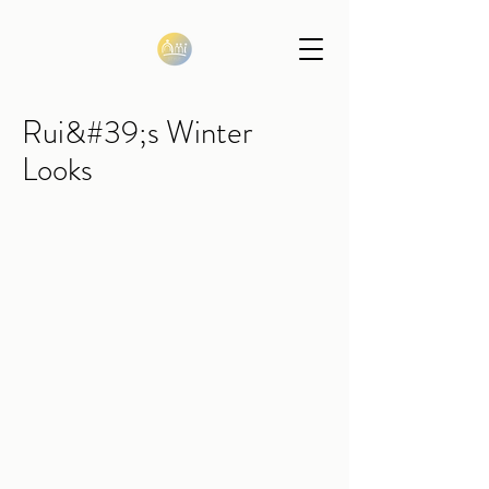
Rui&#39;s Winter
Looks